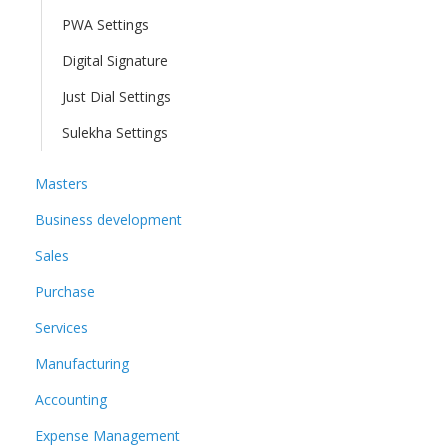
PWA Settings
Digital Signature
Just Dial Settings
Sulekha Settings
Masters
Business development
Sales
Purchase
Services
Manufacturing
Accounting
Expense Management