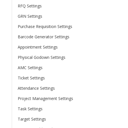
RFQ Settings
GRN Settings
Purchase Requisition Settings
Barcode Generator Settings
Appointment Settings
Physical Godown Settings
AMC Settings
Ticket Settings
Attendance Settings
Project Management Settings
Task Settings
Target Settings