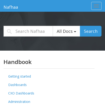
Toggl
Nafhaa
navig
All Docs
Search
Handbook
Getting started
Dashboards
CXO Dashboards
Administration