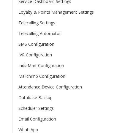
Service Dashboard Settings
Loyalty & Points Management Settings
Telecalling Settings
Telecalling Automator
SMS Configuration
IVR Configuration
IndiaMart Configuration
Mailchimp Configuration
Attendance Device Configuration
Database Backup
Scheduler Settings
Email Configuration
WhatsApp