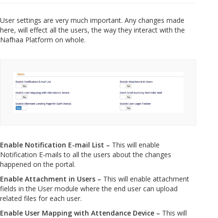
User settings are very much important. Any changes made
here, will effect all the users, the way they interact with the
Nafhaa Platform on whole.
Enable Notification E-mail List –
This will enable
Notification E-mails to all the users about the changes
happened on the portal.
Enable Attachment in Users –
This will enable attachment
fields in the User module where the end user can upload
related files for each user.
Enable User Mapping with Attendance Device –
This will