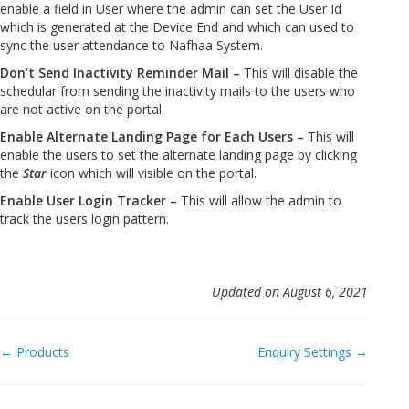
enable a field in User where the admin can set the User Id
which is generated at the Device End and which can used to
sync the user attendance to Nafhaa System.
Don’t Send Inactivity Reminder Mail –
This will disable the
schedular from sending the inactivity mails to the users who
are not active on the portal.
Enable Alternate Landing Page for Each Users –
This will
enable the users to set the alternate landing page by clicking
the
Star
icon which will visible on the portal.
Enable User Login Tracker –
This will allow the admin to
track the users login pattern.
Updated on August 6, 2021
Doc
← Products
Enquiry Settings →
navigation