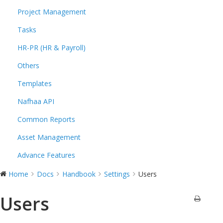
Project Management
Tasks
HR-PR (HR & Payroll)
Others
Templates
Nafhaa API
Common Reports
Asset Management
Advance Features
Home
Docs
Handbook
Settings
Users
Users