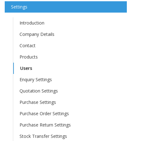
Settings
Introduction
Company Details
Contact
Products
Users
Enquiry Settings
Quotation Settings
Purchase Settings
Purchase Order Settings
Purchase Return Settings
Stock Transfer Settings