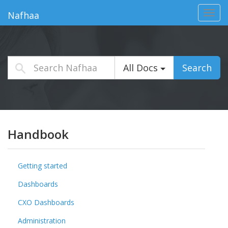
Toggl
Nafhaa
navig
All Docs
Search
Handbook
Getting started
Dashboards
CXO Dashboards
Administration