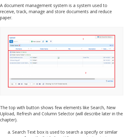
A document management system is a system used to
receive, track, manage and store documents and reduce
paper.
The top with button shows few elements like Search, New
Upload, Refresh and Column Selector (will describe later in the
chapter).
Search Text box is used to search a specify or similar