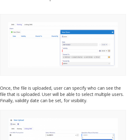
Once, the file is uploaded, user can specify who can see the
file that is uploaded. User will be able to select multiple users.
Finally, validity date can be set, for visibility.