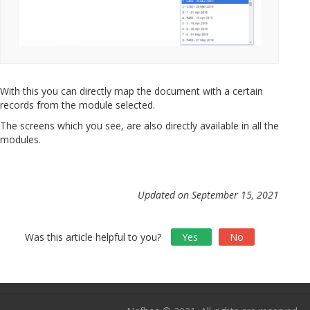
With this you can directly map the document with a certain
records from the module selected.
The screens which you see, are also directly available in all the
modules.
Updated on September 15, 2021
Was this article helpful to you?
Yes
No