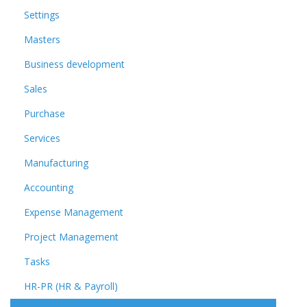
Settings
Masters
Business development
Sales
Purchase
Services
Manufacturing
Accounting
Expense Management
Project Management
Tasks
HR-PR (HR & Payroll)