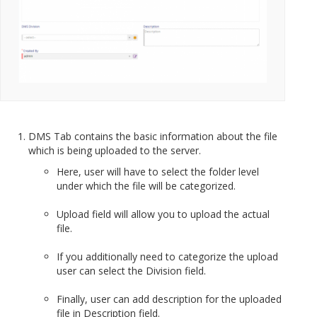
DMS Tab contains the basic information about the file
which is being uploaded to the server.
Here, user will have to select the folder level
under which the file will be categorized.
Upload field will allow you to upload the actual
file.
If you additionally need to categorize the upload
user can select the Division field.
Finally, user can add description for the uploaded
file in Description field.