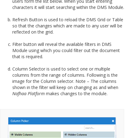
users form the list below. When you start entering
characters it will start searching within the DMS Module.
Refresh Button is used to reload the DMS Grid or Table
so that the changes which are made to any user will be
reflected on the grid.
Filter button will reveal the available filters in DMS
Module using which you could filter out the document
that is required.
Column Selector is used to select one or multiple
columns from the range of columns. Following is the
image for the Column selector. Note – The columns
shown in the filter will keep on changing as and when
Nafhaa Platform
makes changes to the module.