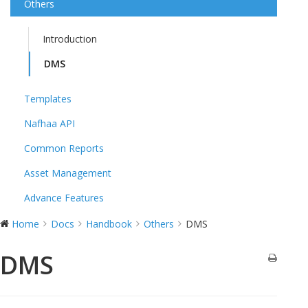
Others
Introduction
DMS
Templates
Nafhaa API
Common Reports
Asset Management
Advance Features
Home
Docs
Handbook
Others
DMS
DMS