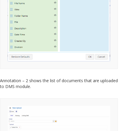
Annotation – 2 shows the list of documents that are uploaded
to DMS module.