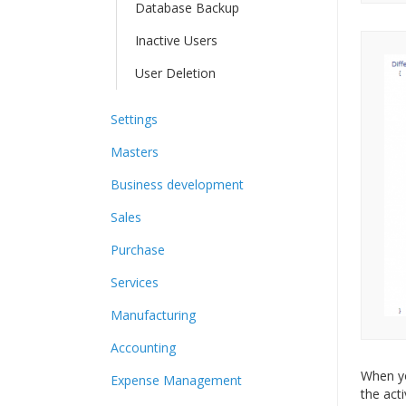
Database Backup
Inactive Users
User Deletion
Settings
Masters
Business development
Sales
Purchase
Services
Manufacturing
Accounting
When yo
Expense Management
the act