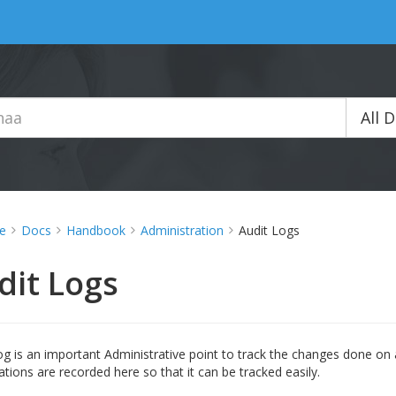
All 
e
Docs
Handbook
Administration
Audit Logs
dit Logs
og is an important Administrative point to track the changes done on a
ations are recorded here so that it can be tracked easily.