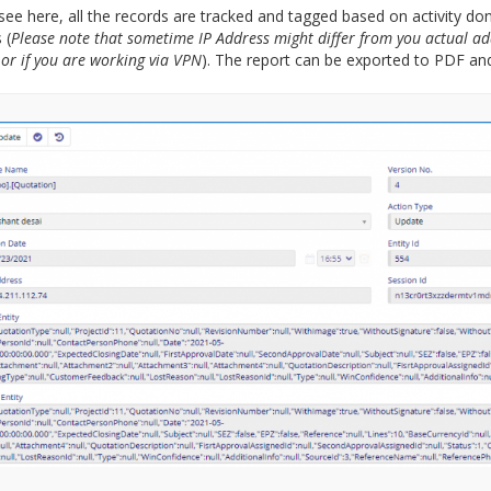
see here, all the records are tracked and tagged based on activity do
 (
Please note that sometime IP Address might differ from you actual ad
 or if you are working via VPN
). The report can be exported to PDF and 