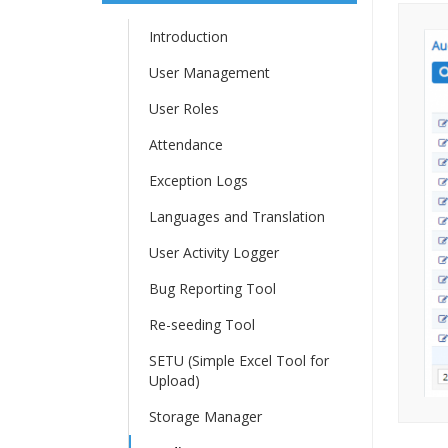
Introduction
User Management
User Roles
Attendance
Exception Logs
Languages and Translation
User Activity Logger
Bug Reporting Tool
Re-seeding Tool
SETU (Simple Excel Tool for
Upload)
Storage Manager