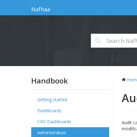
Nafhaa
Handbook
Hom
Au
Getting started
Dashboards
CXO Dashboards
Audit L
modific
Administration