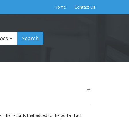
Home
Contact Us
Docs
Search
ll the records that added to the portal. Each