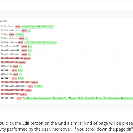
u click the Edit button on the Grid a similar kind of page will be pres
ivity performed by the user. Moreover, if you scroll down the page dif