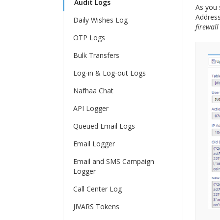
Audit Logs
As you 
Address
Daily Wishes Log
firewall
OTP Logs
Bulk Transfers
Log-in & Log-out Logs
Nafhaa Chat
API Logger
Queued Email Logs
Email Logger
Email and SMS Campaign
Logger
Call Center Log
JIVARS Tokens