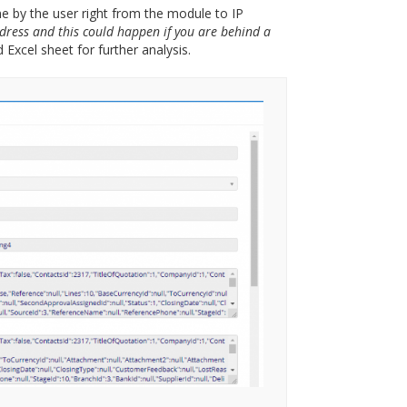
ne by the user right from the module to IP
dress and this could happen if you are behind a
Excel sheet for further analysis.