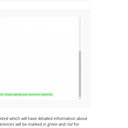
ented which will have detailed information about
ferences will be marked in
green
and
red
for