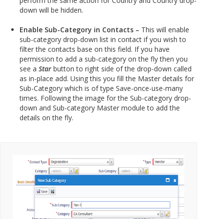
perform the same action for Country and Country drop-
down will be hidden.
Enable Sub-Category in Contacts –
This will enable
sub-category drop-down list in contact if you wish to
filter the contacts base on this field. If you have
permission to add a sub-category on the fly then you
see a
Star
button to right side of the drop-down called
as in-place add. Using this you fill the Master details for
Sub-Category which is of type Save-once-use-many
times. Following the image for the Sub-category drop-
down and Sub-category Master module to add the
details on the fly.