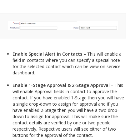
Enable Special Alert in Contacts –
This will enable a
field in contacts where you can specify a special note
for the selected contact which can be view on service
dashboard.
Enable 1-Stage Approval & 2-Stage Approval –
This
will enable Approval fields in contact to approve the
contact. If you have enabled 1-Stage then you will have
a single drop-down to assign for approval and if you
have enabled 2-Stage then you will have a two drop-
down to assign for approval. This will make sure the
contact details are verified by one or two people
respectively. Respective users will see either of two
buttons for the approval of the contact.