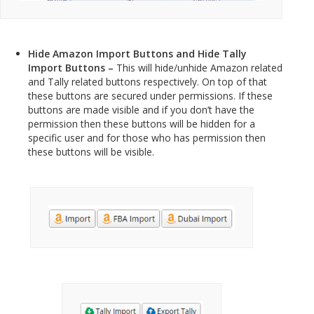
Hide Amazon Import Buttons and Hide Tally
Import Buttons –
This will hide/unhide Amazon related
and Tally related buttons respectively. On top of that
these buttons are secured under permissions. If these
buttons are made visible and if you don’t have the
permission then these buttons will be hidden for a
specific user and for those who has permission then
these buttons will be visible.