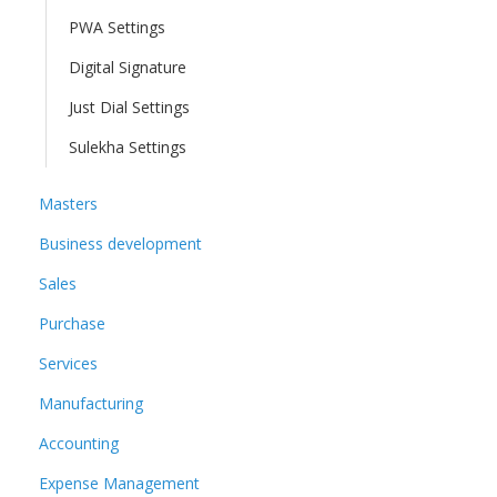
PWA Settings
Digital Signature
Just Dial Settings
Sulekha Settings
Masters
Business development
Sales
Purchase
Services
Manufacturing
Accounting
Expense Management