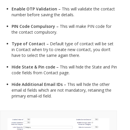
Enable OTP Validation –
This will validate the contact
number before saving the details.
PIN Code Compulsory –
This will make PIN code for
the contact compulsory.
Type of Contact –
Default type of contact will be set
in Contact when try to create new contact, you don’t
have to select the same again there.
Hide State & Pin code –
This will hide the State and Pin
code fields from Contact page.
Hide Additional Email IDs –
This will hide the other
email id fields which are not mandatory, retaining the
primary email-id field.