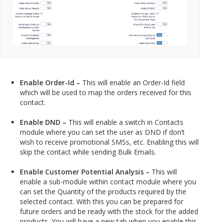
Enable Order-Id –
This will enable an Order-Id field
which will be used to map the orders received for this
contact.
Enable DND –
This will enable a switch in Contacts
module where you can set the user as DND if don’t
wish to receive promotional SMSs, etc. Enabling this will
skip the contact while sending Bulk Emails.
Enable Customer Potential Analysis –
This will
enable a sub-module within contact module where you
can set the Quantity of the products required by the
selected contact. With this you can be prepared for
future orders and be ready with the stock for the added
products. You will have a new tab when you enable this