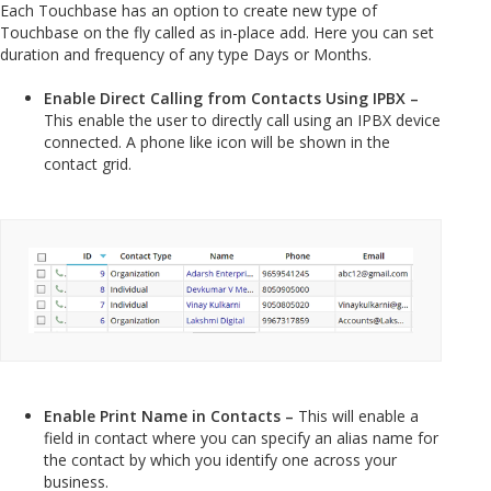
Each Touchbase has an option to create new type of
Touchbase on the fly called as in-place add. Here you can set
duration and frequency of any type Days or Months.
Enable Direct Calling from Contacts Using IPBX –
This enable the user to directly call using an IPBX device
connected. A phone like icon will be shown in the
contact grid.
Enable Print Name in Contacts –
This will enable a
field in contact where you can specify an alias name for
the contact by which you identify one across your
business.