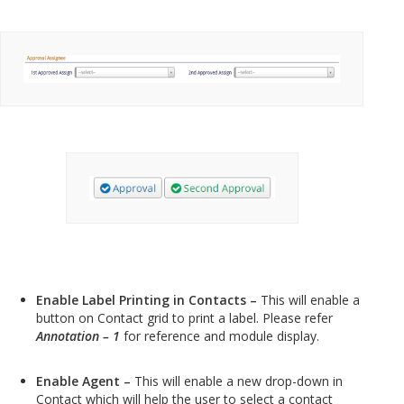
Enable Label Printing in Contacts –
This will enable a
button on Contact grid to print a label. Please refer
Annotation – 1
for reference and module display.
Enable Agent –
This will enable a new drop-down in
Contact which will help the user to select a contact