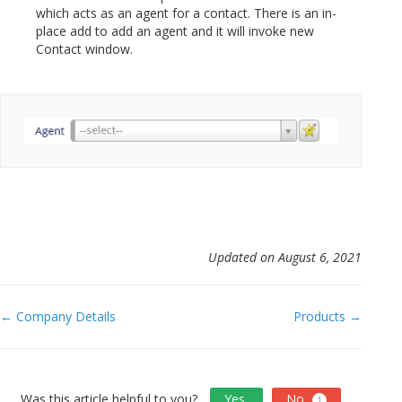
which acts as an agent for a contact. There is an in-
place add to add an agent and it will invoke new
Contact window.
Updated on August 6, 2021
Doc
← Company Details
Products →
navigation
Was this article helpful to you?
Yes
No
1