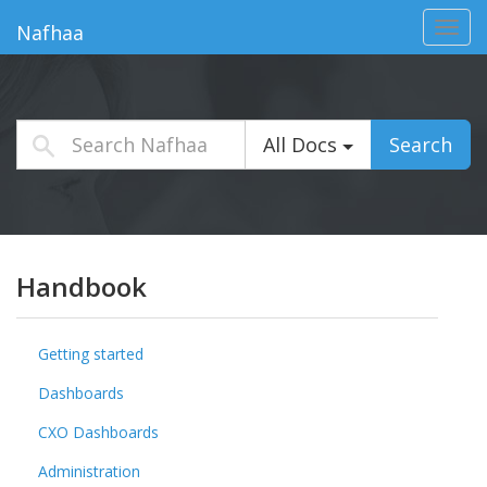
Toggl
Nafhaa
navig
All Docs
Search
Handbook
Getting started
Dashboards
CXO Dashboards
Administration