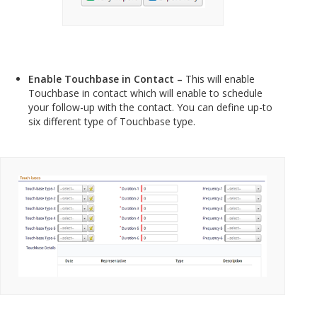
Enable Touchbase in Contact –
This will enable
Touchbase in contact which will enable to schedule
your follow-up with the contact. You can define up-to
six different type of Touchbase type.