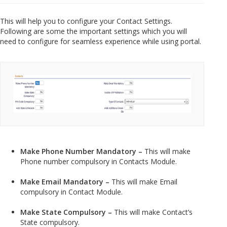
This will help you to configure your Contact Settings.
Following are some the important settings which you will
need to configure for seamless experience while using portal.
Make Phone Number Mandatory –
This will make
Phone number compulsory in Contacts Module.
Make Email Mandatory –
This will make Email
compulsory in Contact Module.
Make State Compulsory –
This will make Contact’s
State compulsory.