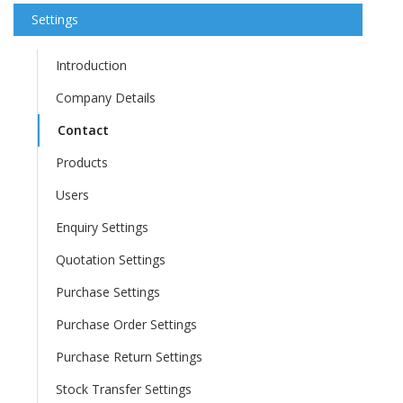
Settings
Introduction
Company Details
Contact
Products
Users
Enquiry Settings
Quotation Settings
Purchase Settings
Purchase Order Settings
Purchase Return Settings
Stock Transfer Settings