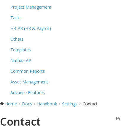
Project Management
Tasks
HR-PR (HR & Payroll)
Others
Templates
Nafhaa API
Common Reports
Asset Management
Advance Features
Home
Docs
Handbook
Settings
Contact
Contact