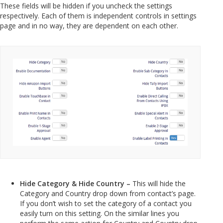
These fields will be hidden if you uncheck the settings
respectively. Each of them is independent controls in settings
page and in no way, they are dependent on each other.
Hide Category & Hide Country –
This will hide the
Category and Country drop down from contact’s page.
If you don’t wish to set the category of a contact you
easily turn on this setting. On the similar lines you