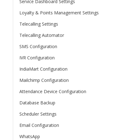
Service Dashboard Settings
Loyalty & Points Management Settings
Telecalling Settings
Telecalling Automator
SMS Configuration
IVR Configuration
IndiaMart Configuration
Mailchimp Configuration
Attendance Device Configuration
Database Backup
Scheduler Settings
Email Configuration
WhatsApp