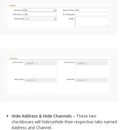
Hide Address & Hide Channels –
These two
checkboxes will hide/unhide their respective tabs named
Address and Channel.