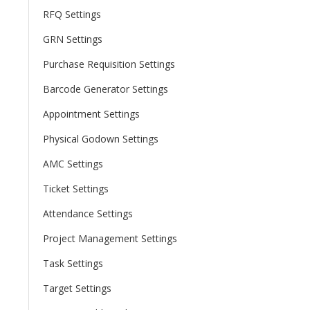
RFQ Settings
GRN Settings
Purchase Requisition Settings
Barcode Generator Settings
Appointment Settings
Physical Godown Settings
AMC Settings
Ticket Settings
Attendance Settings
Project Management Settings
Task Settings
Target Settings