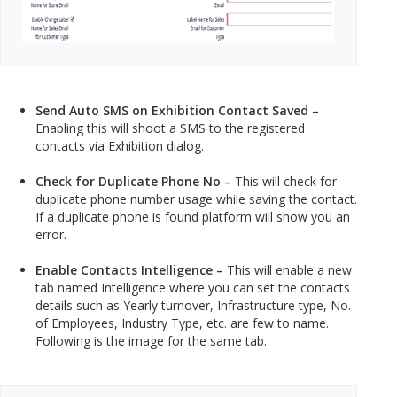
Send Auto SMS on Exhibition Contact Saved –
Enabling this will shoot a SMS to the registered
contacts via Exhibition dialog.
Check for Duplicate Phone No –
This will check for
duplicate phone number usage while saving the contact.
If a duplicate phone is found platform will show you an
error.
Enable Contacts Intelligence –
This will enable a new
tab named Intelligence where you can set the contacts
details such as Yearly turnover, Infrastructure type, No.
of Employees, Industry Type, etc. are few to name.
Following is the image for the same tab.