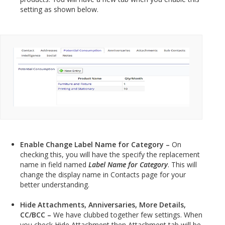
setting as shown below.
Enable Change Label Name for Category –
On
checking this, you will have the specify the replacement
name in field named
Label Name for Category
. This will
change the display name in Contacts page for your
better understanding.
Hide Attachments, Anniversaries, More Details,
CC/BCC –
We have clubbed together few settings. When
you check Hide Attachment then Attachment tab will be