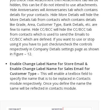
hidden, this can be if do not intend to use attachments.
Hide Anniversaries will Anniversaries tab which contains
details for your contacts. Hide More Details will hide the
More Details tab from contacts which contains details
like Grade, Area, Customer Type, Bank Details, etc. are
few to name. Hide CC/BCC will hide the CC/BCC tab
from contacts which is used to send the Emails to
CC/BCC which are defined. If you want to use or stop
using it you have to just check/uncheck the controls
respectively in Company Details settings page as shown
in Figure – 12.
Enable Change Label Name for Store Email &
Enable Change Label Name for Sales Email for
Customer Type –
This will enable a textbox field to
specify the name that is to be replaced in Contacts
module respectively. Once you define the name the
same will be reflected in contacts module.