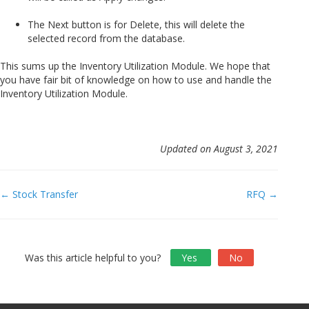
The Next button is for Delete, this will delete the
selected record from the database.
This sums up the Inventory Utilization Module. We hope that
you have fair bit of knowledge on how to use and handle the
Inventory Utilization Module.
Updated on August 3, 2021
Doc
← Stock Transfer
RFQ →
navigation
Was this article helpful to you?
Yes
No