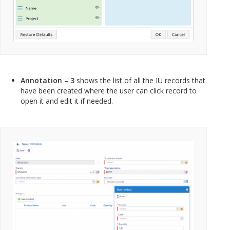
Annotation – 3
shows the list of all the IU records that
have been created where the user can click record to
open it and edit it if needed.