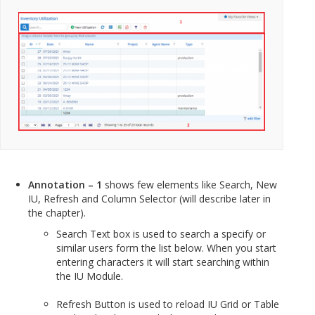
Annotation – 1
shows few elements like Search, New
IU, Refresh and Column Selector (will describe later in
the chapter).
Search Text box is used to search a specify or
similar users form the list below. When you start
entering characters it will start searching within
the IU Module.
Refresh Button is used to reload IU Grid or Table