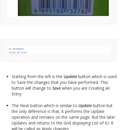
Starting from the left is the
Update
button which is used
to Save the changes that you have performed. This
button will change to
Save
when you are Creating an
Entry.
The Next button which is similar to
Update
button but
the only difference is that, it performs the Update
operation and remains on the same page. But the later
Updates and returns to the Grid displaying List of IU. It
will be called as Apply changes.