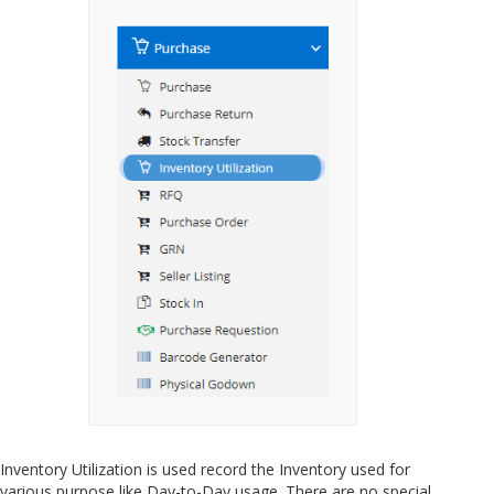
Inventory Utilization is used record the Inventory used for
various purpose like Day-to-Day usage. There are no special