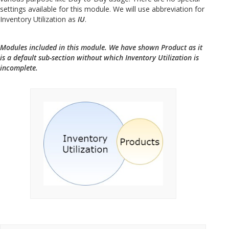
settings available for this module. We will use abbreviation for
Inventory Utilization as
IU
.
Modules included in this module. We have shown Product as it
is a default sub-section without which Inventory Utilization is
incomplete.