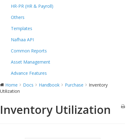
HR-PR (HR & Payroll)
Others
Templates
Nafhaa API
Common Reports
Asset Management
Advance Features
Home
Docs
Handbook
Purchase
Inventory
Utilization
Inventory Utilization