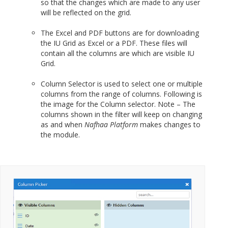
so that the changes which are made to any user
will be reflected on the grid.
The Excel and PDF buttons are for downloading
the IU Grid as Excel or a PDF. These files will
contain all the columns are which are visible IU
Grid.
Column Selector is used to select one or multiple
columns from the range of columns. Following is
the image for the Column selector. Note – The
columns shown in the filter will keep on changing
as and when
Nafhaa Platform
makes changes to
the module.