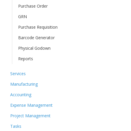
Purchase Order
GRN
Purchase Requisition
Barcode Generator
Physical Godown
Reports
Services
Manufacturing
Accounting
Expense Management
Project Management
Tasks