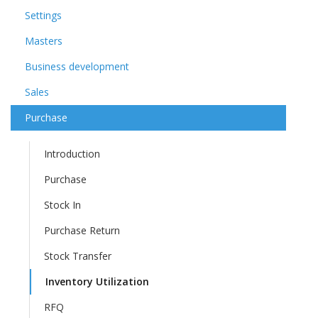
Settings
Masters
Business development
Sales
Purchase
Introduction
Purchase
Stock In
Purchase Return
Stock Transfer
Inventory Utilization
RFQ