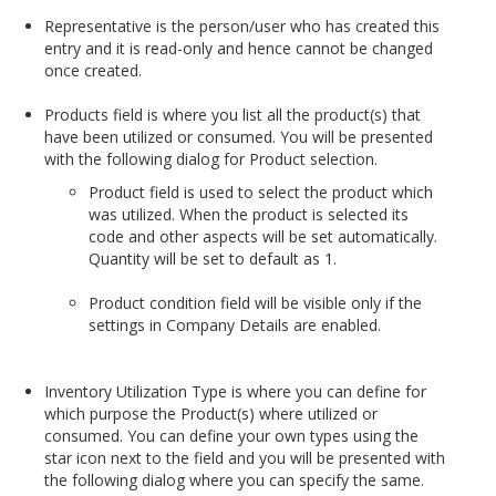
Representative is the person/user who has created this
entry and it is read-only and hence cannot be changed
once created.
Products field is where you list all the product(s) that
have been utilized or consumed. You will be presented
with the following dialog for Product selection.
Product field is used to select the product which
was utilized. When the product is selected its
code and other aspects will be set automatically.
Quantity will be set to default as 1.
Product condition field will be visible only if the
settings in Company Details are enabled.
Inventory Utilization Type is where you can define for
which purpose the Product(s) where utilized or
consumed. You can define your own types using the
star icon next to the field and you will be presented with
the following dialog where you can specify the same.