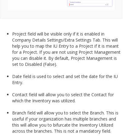
Project field will be visible only if it is enabled in
Company Details Settings/Extra Settings Tab. This will
help you to map the IU Entry to a Project if it is meant
for a Project. If you are not using Project Management
you can disable it. By default, Project Management is
set to Disabled (False).
Date field is used to select and set the date for the IU
Entry.
Contact field will allow you to select the Contact for
which the Inventory was utilized.
Branch field will allow you to select the Branch. This is
useful if your organization has multiple branches and
this will allow you to bifurcate the Inventory Utilized
across the branches. This is not a mandatory field.