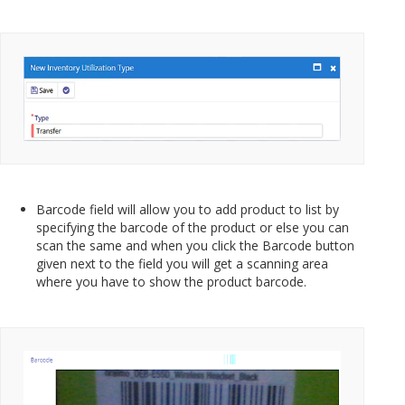
Barcode field will allow you to add product to list by
specifying the barcode of the product or else you can
scan the same and when you click the Barcode button
given next to the field you will get a scanning area
where you have to show the product barcode.