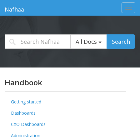
Toggl
Nafhaa
navig
All Docs
Search
Handbook
Getting started
Dashboards
CXO Dashboards
Administration